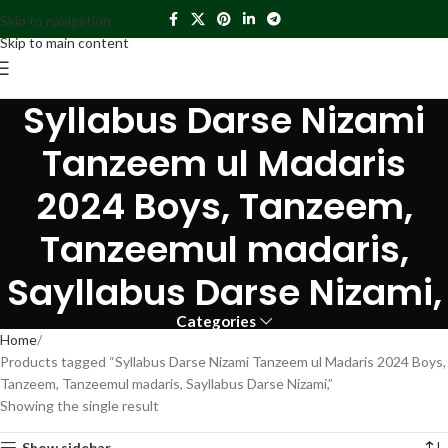
Skip to navigation
Skip to main content
Syllabus Darse Nizami
Tanzeem ul Madaris
2024 Boys, Tanzeem,
Tanzeemul madaris,
Sayllabus Darse Nizami,
Categories
Home
Products tagged “Syllabus Darse Nizami Tanzeem ul Madaris 2024 Boys,
Tanzeem, Tanzeemul madaris, Sayllabus Darse Nizami,”
Showing the single result
Show sidebar