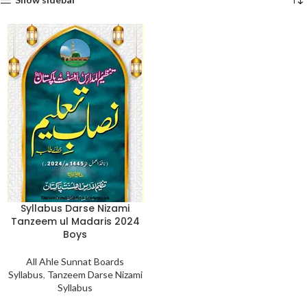
Syllabus Darse Nizami
Tanzeem ul Madaris 2024
Boys
All Ahle Sunnat Boards
Syllabus
,
Tanzeem Darse Nizami
Syllabus