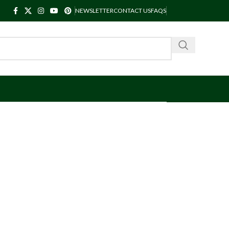
NEWSLETTER
CONTACT US
FAQS