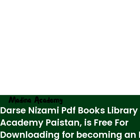
Darse Nizami Pdf Books Library
Academy Paistan, is Free For
Downloading for becoming an 