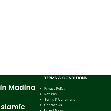
TERMS & CONDITIONS
 in Madina
Privacy Policy
Returns
Terms & Conditions
Islamic
Contact Us
Latest News