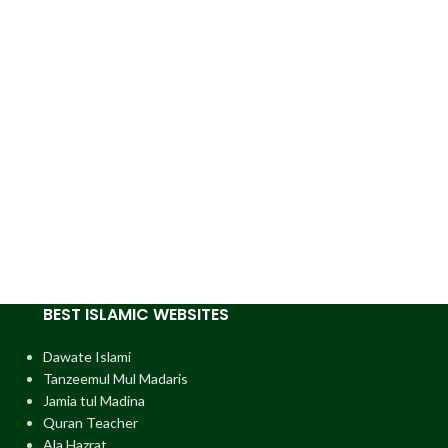
BEST ISLAMIC WEBSITES
Dawate Islami
Tanzeemul Mul Madaris
Jamia tul Madina
Quran Teacher
Ala Hazrat