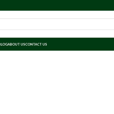
BLOG
ABOUT US
CONTACT US