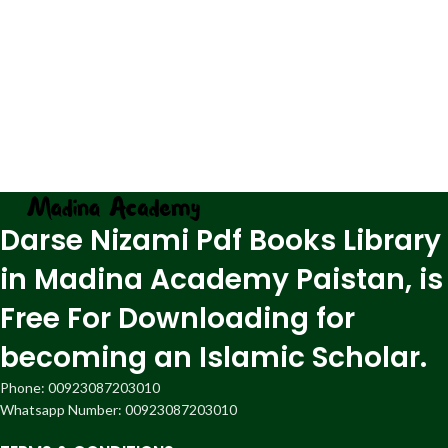
Darse Nizami Pdf Books Library
in Madina Academy Paistan, is
Free For Downloading for
becoming an Islamic Scholar.
Phone: 00923087203010
Whatsapp Number: 00923087203010