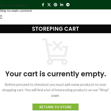
Skip to navigation
Skip to main content
STOREPING CART
Your cart is currently empty.
Before proceed to checkout you must add some products to your
shopping cart. You will find a lot of interesting products on our "Shop"
page.
RETURN TO STORE