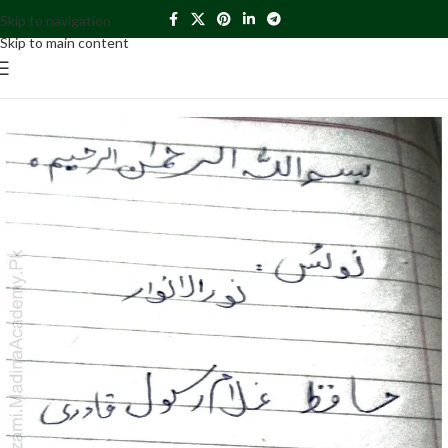
Skip to navigation
Skip to main content