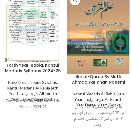
Forth Year, Rabia, Kanzul
Madaris Syllabus 2024-25
Ilm al-Quran By Mufti
Ahmad Yar Khan Naeemi
Kanz Darse Nizami Syllabus
,
Kanzul Madaris Al Rabia (4th
Year) درجہ رابعہ
,
All Fourth
Kanzul Madaris Al Rabia (4th
Year Darse Nizami Books
Year) درجہ رابعہ
,
All Fourth
Forth Year, Rabia, Kanzul Madaris
Year Darse Nizami Books
علم القرآن، مفتی احمد یا رخان
Syllabus 2024-25
نعیمیؒ کی تصنیف ہے جو قرآن مجید
کے فہم، اس کے مضامین، اقسامِ
وحی،