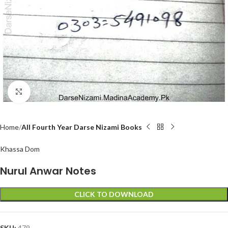
Click to enlarge
Home
All Fourth Year Darse Nizami Books
Khassa Dom
Nurul Anwar Notes
CLICK TO DOWNLOAD
SKU:
479