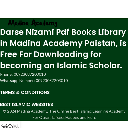
Darse Nizami Pdf Books Library
in Madina Academy Paistan, is
Free For Downloading for
becoming an Islamic Scholar.
Phone: 00923087203010
Whatsapp Number: 00923087203010
TERMS & CONDITIONS
BEST ISLAMIC WEBSITES
© 2024 Madina Academy, The Online Best Islamic Learning Academy
For Quran,Tafseer,Hadees and Fiqh.