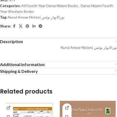
Categories:
All Fourth Year Darse Nizami Books
,
Darse Nizami Fourth
Year Shruhats Books
Tag:
Nurul Anwar Notes| نورالانوار نوٹس
Share:
Description
Nurul Anwar Notes| نورالانوار نوٹس
Additional information
Shipping & Delivery
Related products