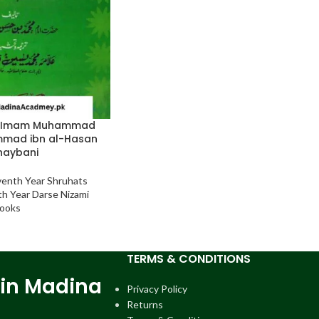
a Imam Muhammad
mad ibn al-Hasan
haybani
venth Year Shruhats
th Year Darse Nizami
ooks
TERMS & CONDITIONS
 in Madina
Privacy Policy
Returns