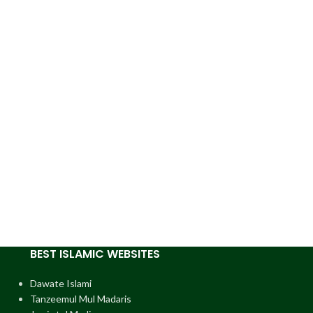
BEST ISLAMIC WEBSITES
Dawate Islami
Tanzeemul Mul Madaris