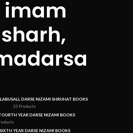
i, imam
sharh,
 madarsa
LLABUS
ALL DARSE NIZAMI SHRUHAT BOOKS
23 Products
 FOURTH YEAR DARSE NIZAMI BOOKS
roducts
 SIXTH YEAR DARSE NIZAMI BOOKS