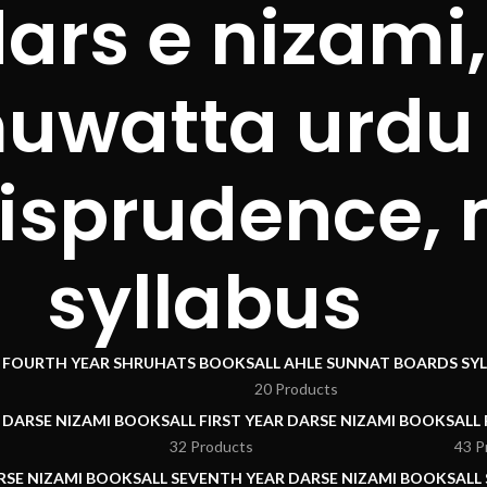
dars e nizam
muwatta urdu 
urisprudence,
syllabus
I FOURTH YEAR SHRUHATS BOOKS
ALL AHLE SUNNAT BOARDS SY
20 Products
R DARSE NIZAMI BOOKS
ALL FIRST YEAR DARSE NIZAMI BOOKS
ALL
32 Products
43 P
RSE NIZAMI BOOKS
ALL SEVENTH YEAR DARSE NIZAMI BOOKS
ALL