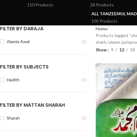
110 Products
28 Products
ALL TANZEEMUL MAD
105 Products
FILTER BY DARAJA
Home
Products tagged “shar
Alamia Awal
(1)
sharh, islamic jurispr
Show
9
12
18
FILTER BY SUBJECTS
Hadith
(1)
FILTER BY MATTAN SHARAH
Sharah
(1)