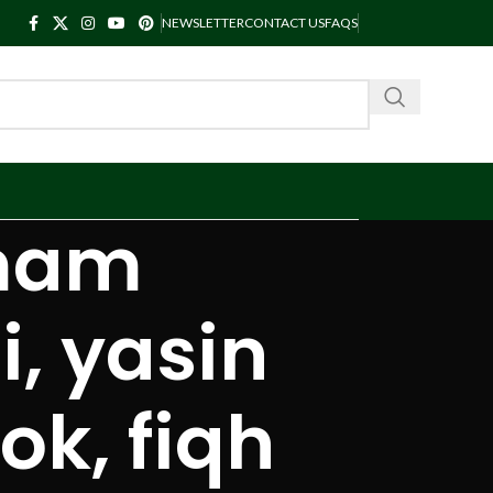
NEWSLETTER
CONTACT US
FAQS
imam
 yasin
ok, fiqh