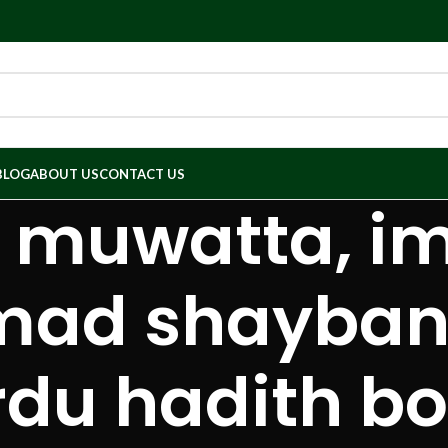
BLOG
ABOUT US
CONTACT US
h muwatta, 
d shaybani,
rdu hadith bo