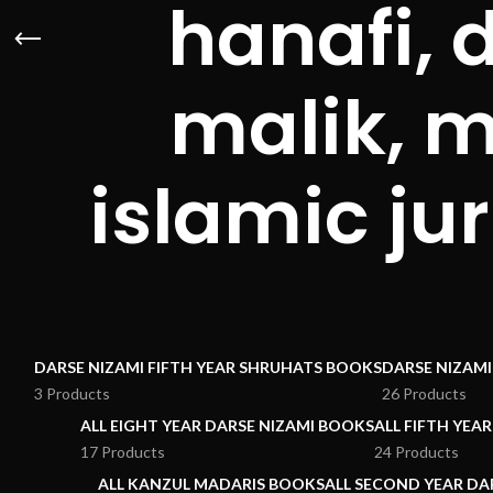
hanafi, 
malik, 
islamic j
DARSE NIZAMI FIFTH YEAR SHRUHATS BOOKS
DARSE NIZAM
3 Products
26 Products
ALL EIGHT YEAR DARSE NIZAMI BOOKS
ALL FIFTH YEA
17 Products
24 Products
ALL KANZUL MADARIS BOOKS
ALL SECOND YEAR DA