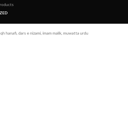
roducts
ZED
h hanafi, dars e nizami, imam malik, muwatta urdu