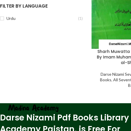
FILTER BY LANGUAGE
Urdu
(1)
Sharh Muwatt
By Imam Muham
al-S
Darse Nizami Se
Books
,
All Seven
B
Darse Nizami Pdf Books Library
Academy Paistan, is Free For