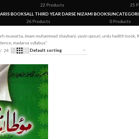
22 Products
25 P
ARIS BOOKS
ALL THIRD YEAR DARSE NIZAMI BOOKS
UNCATEGORI
26 Products
0 Products
h muwatta, imam muhammad shaybani, yasin qasuri, urdu hadith book, fiq
udence, madarsa syllabus”
24