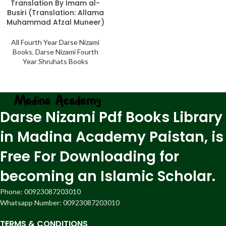
Translation By Imam al-
Busiri (Translation: Allama
Muhammad Afzal Muneer)
All Fourth Year Darse Nizami
Books
,
Darse Nizami Fourth
Year Shruhats Books
Darse Nizami Pdf Books Library
in Madina Academy Paistan, is
Free For Downloading for
becoming an Islamic Scholar.
Phone: 00923087203010
Whatsapp Number: 00923087203010
TERMS & CONDITIONS