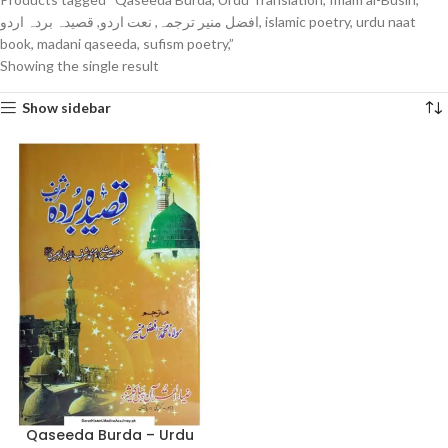
افضل منیر ترجمہ, نعت اردو, قصیدہ بردہ اردو, islamic poetry, urdu naat
book, madani qaseeda, sufism poetry,”
Showing the single result
Show sidebar
Qaseeda Burda – Urdu