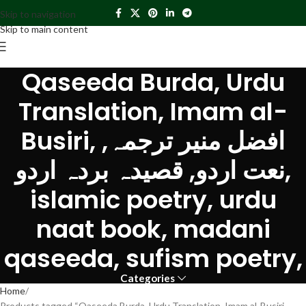
Skip to navigation
Skip to main content
Qaseeda Burda, Urdu
Translation, Imam al-
Busiri, افضل منیر ترجمہ,
نعت اردو, قصیدہ بردہ اردو,
islamic poetry, urdu
naat book, madani
qaseeda, sufism poetry,
Categories
Home
Products tagged “Qaseeda Burda, Urdu Translation, Imam al-Busiri,