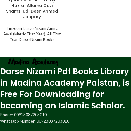
Hazrat Allama Qazi
Shams-ud-Deen Ahmed
Jonpary
Tanzeem Darse Nizami Amma
Awal (Matric First Year)
,
All First
Year Darse Nizami Books
Darse Nizami Pdf Books Library
in Madina Academy Paistan, is
Free For Downloading for
becoming an Islamic Scholar.
Phone: 00923087203010
Whatsapp Number: 00923087203010