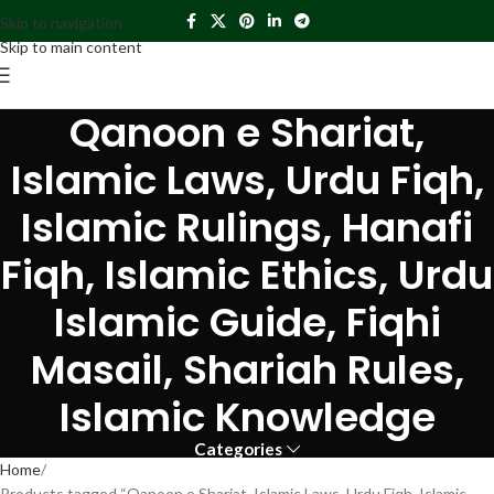
Skip to navigation
Skip to main content
Qanoon e Shariat,
Islamic Laws, Urdu Fiqh,
Islamic Rulings, Hanafi
Fiqh, Islamic Ethics, Urdu
Islamic Guide, Fiqhi
Masail, Shariah Rules,
Islamic Knowledge
Categories
Home
Products tagged “Qanoon e Shariat, Islamic Laws, Urdu Fiqh, Islamic