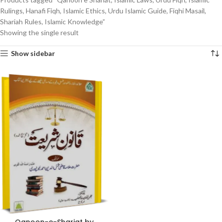
Rulings, Hanafi Fiqh, Islamic Ethics, Urdu Islamic Guide, Fiqhi Masail,
Shariah Rules, Islamic Knowledge”
Showing the single result
Show sidebar
Qanoon-e-Shariat by