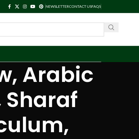
NEWSLETTER
CONTACT US
FAQS
w, Arabic
 Sharaf
culum,