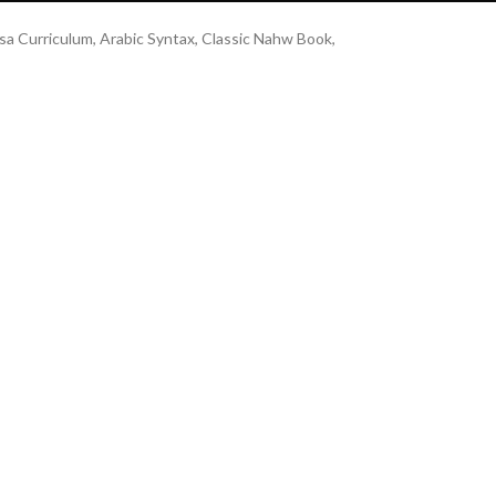
a Curriculum, Arabic Syntax, Classic Nahw Book,