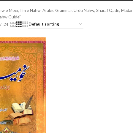
w e Meer, Ilm e Nahw, Arabic Grammar, Urdu Nahw, Sharaf Qadri, Madars
Nahw Guide”
24