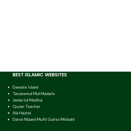
BEST ISLAMIC WEBSITES
Dawate Islami
Tanzeemul Mul Madaris
Jamia tul Madina
Quran Teacher
Ala Hazrat
Darse Nizami Mufti Gulrez Misbahi