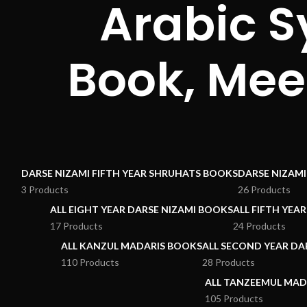
Arabic S
Book, Mee
DARSE NIZAMI FIFTH YEAR SHRUHATS BOOKS
DARSE NIZAM
3 Products
26 Products
ALL EIGHT YEAR DARSE NIZAMI BOOKS
ALL FIFTH YEA
17 Products
24 Products
ALL KANZUL MADARIS BOOKS
ALL SECOND YEAR DA
110 Products
28 Products
ALL TANZEEMUL MAD
105 Products