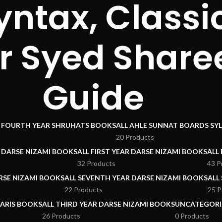
yntax, Class
r Syed Share
Guide
I FOURTH YEAR SHRUHATS BOOKS
ALL AHLE SUNNAT BOARDS SY
20 Products
R DARSE NIZAMI BOOKS
ALL FIRST YEAR DARSE NIZAMI BOOKS
ALL
32 Products
43 P
RSE NIZAMI BOOKS
ALL SEVENTH YEAR DARSE NIZAMI BOOKS
ALL
22 Products
25 P
ARIS BOOKS
ALL THIRD YEAR DARSE NIZAMI BOOKS
UNCATEGORI
26 Products
0 Products