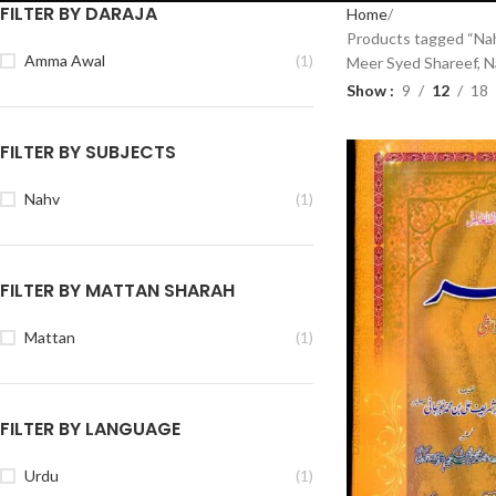
FILTER BY DARAJA
Home
Products tagged “Nah
Amma Awal
(1)
Meer Syed Shareef, 
Show
9
12
18
FILTER BY SUBJECTS
Nahv
(1)
FILTER BY MATTAN SHARAH
Mattan
(1)
FILTER BY LANGUAGE
Urdu
(1)