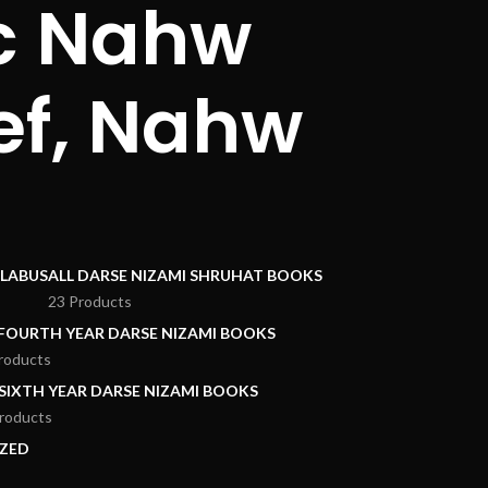
ic Nahw
ef, Nahw
LLABUS
ALL DARSE NIZAMI SHRUHAT BOOKS
23 Products
 FOURTH YEAR DARSE NIZAMI BOOKS
roducts
 SIXTH YEAR DARSE NIZAMI BOOKS
roducts
ZED