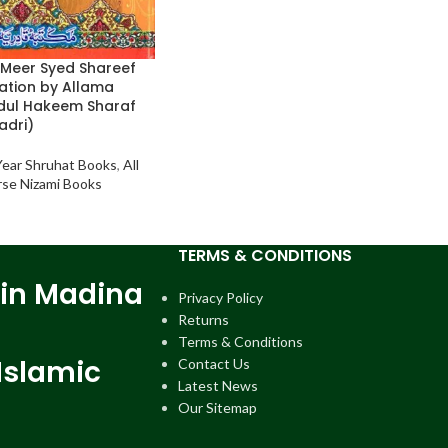
Meer Syed Shareef
ation by Allama
ul Hakeem Sharaf
adri)
 Year Shruhat Books
,
All
arse Nizami Books
TERMS & CONDITIONS
 in Madina
Privacy Policy
Returns
Terms & Conditions
Islamic
Contact Us
Latest News
Our Sitemap