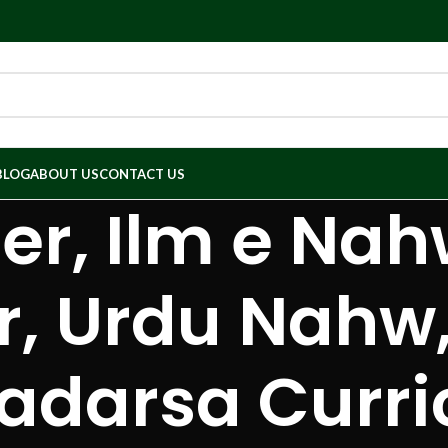
BLOG
ABOUT US
CONTACT US
r, Ilm e Nah
 Urdu Nahw,
Madarsa Curri