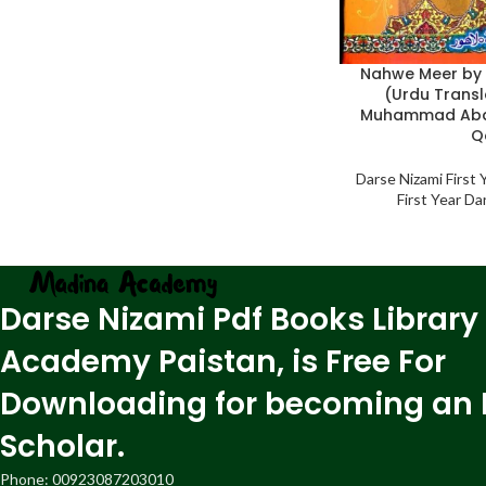
Nahwe Meer by 
(Urdu Transl
Muhammad Abd
Q
Darse Nizami First
First Year D
Darse Nizami Pdf Books Library
Academy Paistan, is Free For
Downloading for becoming an 
Scholar.
Phone: 00923087203010