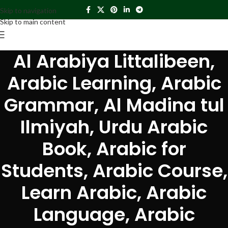
Skip to navigation
Skip to main content
Al Arabiya Littalibeen,
Arabic Learning, Arabic
Grammar, Al Madina tul
Ilmiyah, Urdu Arabic
Book, Arabic for
Students, Arabic Course,
Learn Arabic, Arabic
Language, Arabic