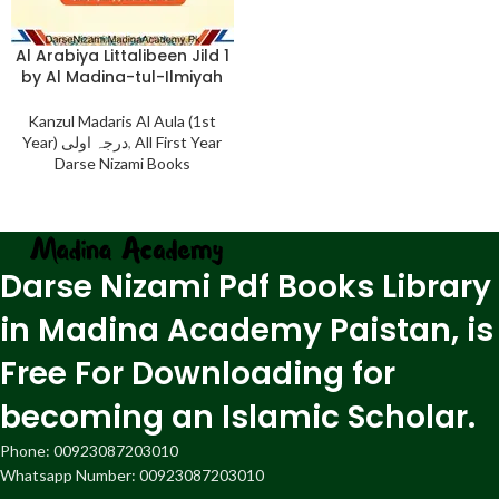
Al Arabiya Littalibeen Jild 1
by Al Madina-tul-Ilmiyah
Kanzul Madaris Al Aula (1st
Year) درجہ اولی
,
All First Year
Darse Nizami Books
Darse Nizami Pdf Books Library
in Madina Academy Paistan, is
Free For Downloading for
becoming an Islamic Scholar.
Phone: 00923087203010
Whatsapp Number: 00923087203010