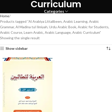
Curriculum
Categories
Home
Products tagged “Al Arabiya Littalibeen, Arabic Learning, Arabic
Grammar, Al Madina tul Ilmiyah, Urdu Arabic Book, Arabic for Students,
Arabic Course, Learn Arabic, Arabic Language, Arabic Curriculum”
Showing the single result
Show sidebar