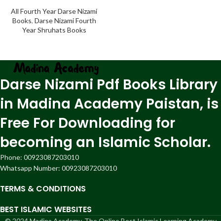
All Fourth Year Darse Nizami
Books
,
Darse Nizami Fourth
Year Shruhats Books
Darse Nizami Pdf Books Library
in Madina Academy Paistan, is
Free For Downloading for
becoming an Islamic Scholar.
Phone: 00923087203010
Whatsapp Number: 00923087203010
TERMS & CONDITIONS
BEST ISLAMIC WEBSITES
© 2024 Madina Academy, The Online Best Islamic Learning Academy