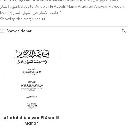
اصول المنارAfadatul Anawar Fi Asoolil ManarAfadatul Anawar Fi Asoolil
Manar|افاضة الانوار فی اصول المنار”
Showing the single result
Show sidebar
Afadatul Anawar Fi Asoolil
Manar