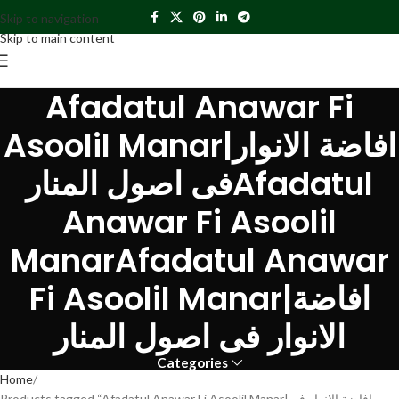
Skip to navigation
Skip to main content
Afadatul Anawar Fi
Asoolil Manar|افاضة الانوار
فی اصول المنارAfadatul
Anawar Fi Asoolil
ManarAfadatul Anawar
Fi Asoolil Manar|افاضة
الانوار فی اصول المنار
Categories
Home
Products tagged “Afadatul Anawar Fi Asoolil Manar|افاضة الانوار فی