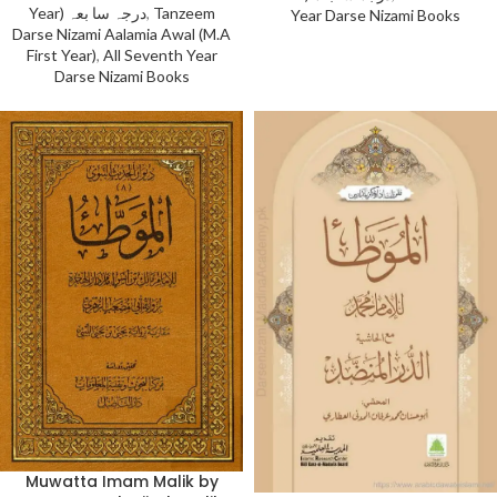
Year) درجہ سا بعہ
,
Tanzeem
Year Darse Nizami Books
Darse Nizami Aalamia Awal (M.A
First Year)
,
All Seventh Year
Darse Nizami Books
Muwatta Imam Malik by