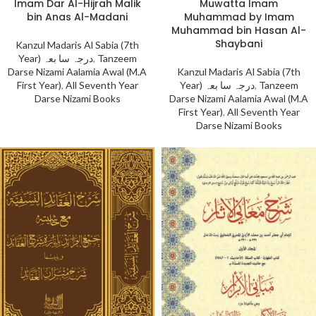
Imam Dar Al-Hijrah Malik
Muwatta Imam
bin Anas Al-Madani
Muhammad by Imam
Muhammad bin Hasan Al-
Shaybani
Kanzul Madaris Al Sabia (7th
Year) درجہ سا بعہ
,
Tanzeem
Darse Nizami Aalamia Awal (M.A
Kanzul Madaris Al Sabia (7th
First Year)
,
All Seventh Year
Year) درجہ سا بعہ
,
Tanzeem
Darse Nizami Books
Darse Nizami Aalamia Awal (M.A
First Year)
,
All Seventh Year
Darse Nizami Books