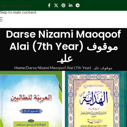
Skip to navigation
Skip to main content
Darse Nizami Maoqoof
Alai (7th Year) موقوف
علیہ
Home
Darse Nizami Maoqoof Alai (7th Year) موقوف علیہ