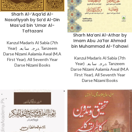
Sharh Al-‘Aqa’id Al-
Nasafiyyah by Sa’d Al-Din
Mas’ud bin ‘Umar Al-
Taftazani
Sharh Ma’ani Al-Athar by
Imam Abu Ja’far Ahmad
Kanzul Madaris Al Sabia (7th
bin Muhammad Al-Tahawi
Year) درجہ سا بعہ
,
Tanzeem
Darse Nizami Aalamia Awal (M.A
Kanzul Madaris Al Sabia (7th
First Year)
,
All Seventh Year
Year) درجہ سا بعہ
,
Tanzeem
Darse Nizami Books
Darse Nizami Aalamia Awal (M.A
First Year)
,
All Seventh Year
Darse Nizami Books