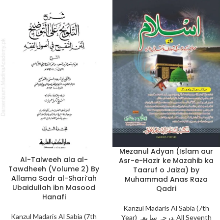
Mezanul Adyan (Islam aur
Al-Talweeh ala al-
Asr-e-Hazir ke Mazahib ka
Tawdheeh (Volume 2) By
Taaruf o Jaiza) by
Allama Sadr al-Shari’ah
Muhammad Anas Raza
Ubaidullah ibn Masood
Qadri
Hanafi
Kanzul Madaris Al Sabia (7th
Kanzul Madaris Al Sabia (7th
Year) درجہ سا بعہ
,
All Seventh