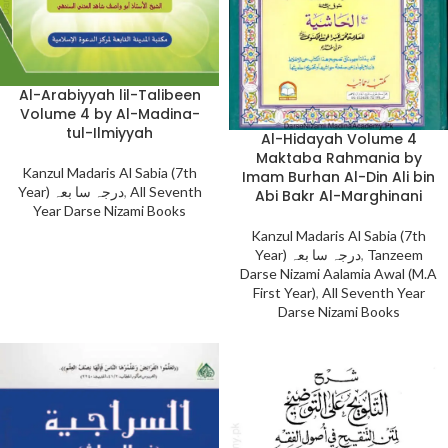
Al-Arabiyyah lil-Talibeen
Volume 4 by Al-Madina-
tul-Ilmiyyah
Al-Hidayah Volume 4
Maktaba Rahmania by
Kanzul Madaris Al Sabia (7th
Imam Burhan Al-Din Ali bin
Year) درجہ سا بعہ
,
All Seventh
Abi Bakr Al-Marghinani
Year Darse Nizami Books
Kanzul Madaris Al Sabia (7th
Year) درجہ سا بعہ
,
Tanzeem
Darse Nizami Aalamia Awal (M.A
First Year)
,
All Seventh Year
Darse Nizami Books