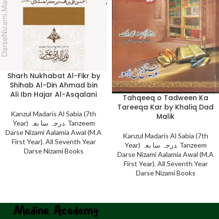
Sharh Nukhabat Al-Fikr by
Shihab Al-Din Ahmad bin
Ali Ibn Hajar Al-Asqalani
Tahqeeq o Tadween Ka
Tareeqa Kar by Khaliq Dad
Kanzul Madaris Al Sabia (7th
Malik
Year) درجہ سا بعہ
,
Tanzeem
Darse Nizami Aalamia Awal (M.A
Kanzul Madaris Al Sabia (7th
First Year)
,
All Seventh Year
Year) درجہ سا بعہ
,
Tanzeem
Darse Nizami Books
Darse Nizami Aalamia Awal (M.A
First Year)
,
All Seventh Year
Darse Nizami Books