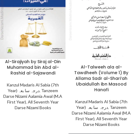
Al-Sirajiyah by Siraj al-Din
Al-Talweeh ala al-
Muhammad bin Abd al-
Tawdheeh (Volume 1) By
Rashid al-Sajawandi
Allama Sadr al-Shari’ah
Ubaidullah ibn Masood
Kanzul Madaris Al Sabia (7th
Hanafi
Year) درجہ سا بعہ
,
Tanzeem
Darse Nizami Aalamia Awal (M.A
Kanzul Madaris Al Sabia (7th
First Year)
,
All Seventh Year
Year) درجہ سا بعہ
,
Tanzeem
Darse Nizami Books
Darse Nizami Aalamia Awal (M.A
First Year)
,
All Seventh Year
Darse Nizami Books