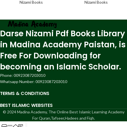
Nizami Books
Nizami Books
Darse Nizami Pdf Books Library
in Madina Academy Paistan, is
Free For Downloading for
becoming an Islamic Scholar.
Phone: 00923087203010
Whatsapp Number: 00923087203010
TERMS & CONDITIONS
BEST ISLAMIC WEBSITES
© 2024 Madina Academy, The Online Best Islamic Learning Academy
For Quran,Tafseer,Hadees and Fiqh.