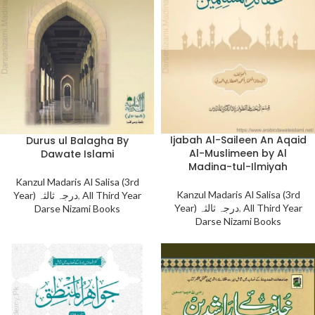
Ijabah Al-Saileen An Aqaid
Durus ul Balagha By
Al-Muslimeen by Al
Dawate Islami
Madina-tul-Ilmiyah
Kanzul Madaris Al Salisa (3rd
Kanzul Madaris Al Salisa (3rd
Year) درجہ ثالثہ
,
All Third Year
Year) درجہ ثالثہ
,
All Third Year
Darse Nizami Books
Darse Nizami Books