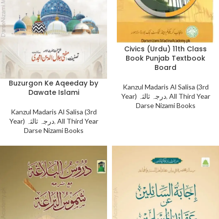
Civics (Urdu) 11th Class
Book Punjab Textbook
Board
Buzurgon Ke Aqeeday by
Kanzul Madaris Al Salisa (3rd
Dawate Islami
Year) درجہ ثالثہ
,
All Third Year
Darse Nizami Books
Kanzul Madaris Al Salisa (3rd
Year) درجہ ثالثہ
,
All Third Year
Darse Nizami Books