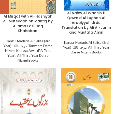
Al Nahw Al Wadhih fi
Al Mirqat with Al-Hashiyah
Qawaid Al Lughah Al
Al-Mufeedah on Mantiq by
Arabiyyah Urdu
Allama Fazl Haq
Translation by Ali Al-Jarim
Khairabadi
and Mustafa Amin
Kanzul Madaris Al Salisa (3rd
Kanzul Madaris Al Salisa (3rd
Year) درجہ ثالثہ
,
Tanzeem Darse
Year) درجہ ثالثہ
,
All Third Year
Nizami Khassa Awal (F.A First
Darse Nizami Books
Year)
,
All Third Year Darse
Nizami Books