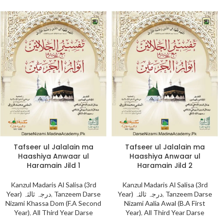
Tafseer ul Jalalain ma
Tafseer ul Jalalain ma
Haashiya Anwaar ul
Haashiya Anwaar ul
Haramain Jild 1
Haramain Jild 2
Kanzul Madaris Al Salisa (3rd
Kanzul Madaris Al Salisa (3rd
Year) درجہ ثالثہ
,
Tanzeem Darse
Year) درجہ ثالثہ
,
Tanzeem Darse
Nizami Khassa Dom (F.A Second
Nizami Aalia Awal (B.A First
Year)
,
All Third Year Darse
Year)
,
All Third Year Darse