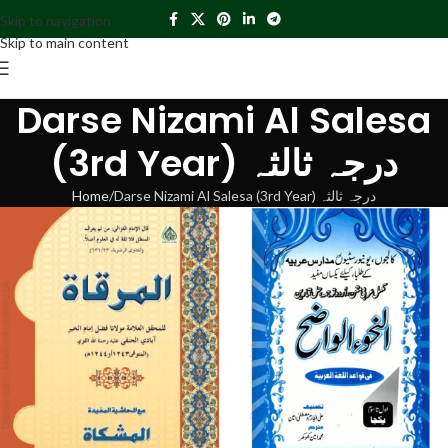
Skip to navigation
Skip to main content
Darse Nizami Al Salesa
(3rd Year) درجہ ثالثہ
Home
Darse Nizami Al Salesa (3rd Year) درجہ ثالثہ