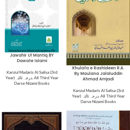
Jawahir Ul Mantiq BY
Dawate Islami
Khulafa e Rashideen R.A.
Kanzul Madaris Al Salisa (3rd
By Maulana Jalaluddin
Year) درجہ ثالثہ
,
All Third Year
Ahmad Amjadi
Darse Nizami Books
Kanzul Madaris Al Salisa (3rd
Year) درجہ ثالثہ
,
All Third Year
Darse Nizami Books