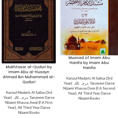
Musnad of Imam Abu
Hanifa by Imam Abu
Mukhtasar al-Quduri by
Hanifa
Imam Abu al-Husayn
Ahmad ibn Muhammad al-
Kanzul Madaris Al Salisa (3rd
Quduri
Year) درجہ ثالثہ
,
Tanzeem Darse
Nizami Khassa Dom (F.A Second
Kanzul Madaris Al Salisa (3rd
Year)
,
All Third Year Darse
Year) درجہ ثالثہ
,
Tanzeem Darse
Nizami Books
Nizami Khassa Awal (F.A First
Year)
,
All Third Year Darse
Nizami Books